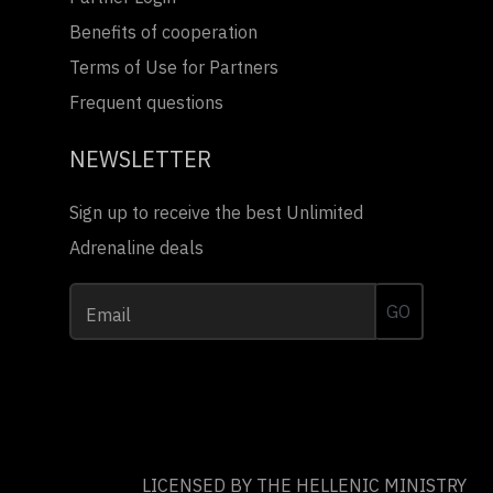
Benefits of cooperation
Terms of Use for Partners
Frequent questions
NEWSLETTER
Sign up to receive the best Unlimited
Adrenaline deals
GO
Email
LICENSED BY THE HELLENIC MINISTRY