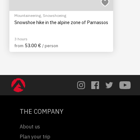
Mountaineering
,
Snowshoeing
Snowshoe hike in the alpine zone of Parnassos
3 hours
53.00 €
from
/ person
THE COMPANY
About us
Plan your trip