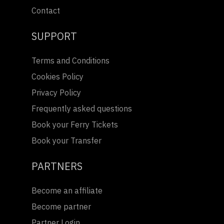
Contact
SUPPORT
Terms and Conditions
Cookies Policy
Privacy Policy
Frequently asked questions
Book your Ferry Tickets
Book your Transfer
PARTNERS
Become an affiliate
Become partner
Partner Login