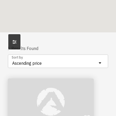
1
Results Found
Sort by
Ascending price