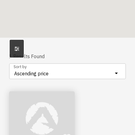
1
Results Found
Sort by
Ascending price