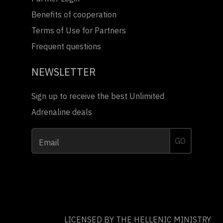
Benefits of cooperation
Terms of Use for Partners
Frequent questions
NEWSLETTER
Sign up to receive the best Unlimited
Adrenaline deals
GO
Email
LICENSED BY THE HELLENIC MINISTRY