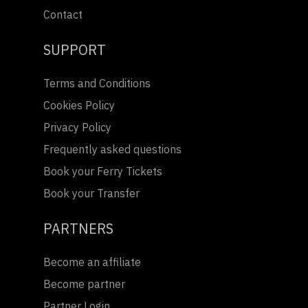
Contact
SUPPORT
Terms and Conditions
Cookies Policy
Privacy Policy
Frequently asked questions
Book your Ferry Tickets
Book your Transfer
PARTNERS
Become an affiliate
Become partner
Partner Login