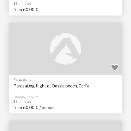
15 minutes
60.00 €
from
Parasailing
Parasailing flight at Dassia beach, Corfu
Dassia, Kerkura
15 minutes
60.00 €
from
/ person