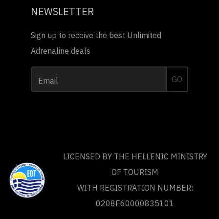
NEWSLETTER
Sign up to receive the best Unlimited
Adrenaline deals
GO
Email
LICENSED BY THE HELLENIC MINISTRY
OF TOURISM
WITH REGISTRATION NUMBER:
0208Ε60000835101