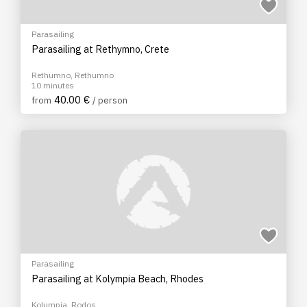
Parasailing
Parasailing at Rethymno, Crete
Rethumno, Rethumno
10 minutes
40.00 €
from
/ person
Parasailing
Parasailing at Kolympia Beach, Rhodes
Kolumpia, Rodos