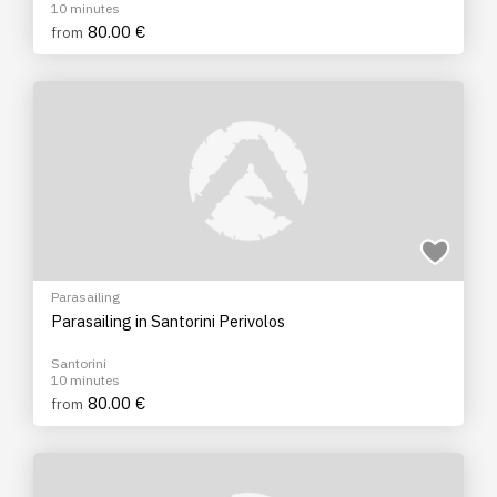
10 minutes
80.00 €
from
Parasailing
Parasailing in Santorini Perivolos
Santorini
10 minutes
80.00 €
from