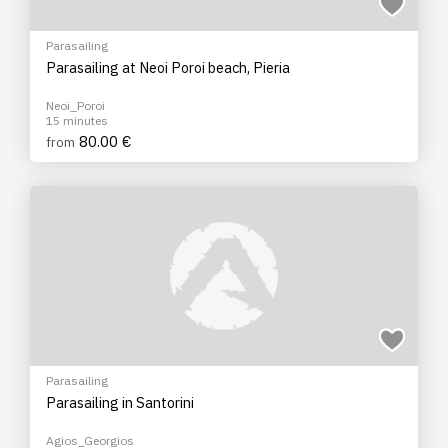
Parasailing
Parasailing at Neoi Poroi beach, Pieria
Neoi_Poroi
15 minutes
80.00 €
from
Parasailing
Parasailing in Santorini
Agios_Georgios