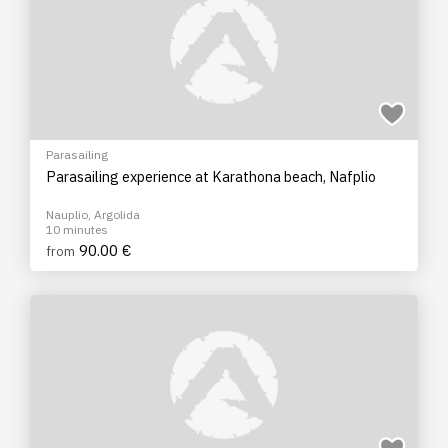
Parasailing
Parasailing experience at Karathona beach, Nafplio
Nauplio, Argolida
10 minutes
90.00 €
from