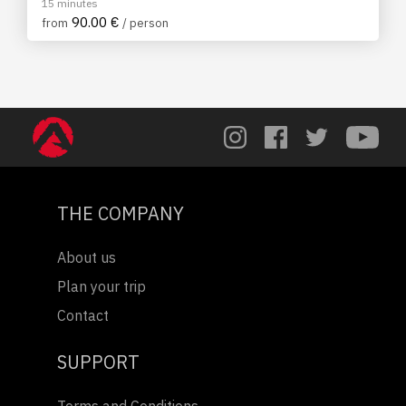
15 minutes
90.00 €
from
/ person
THE COMPANY
About us
Plan your trip
Contact
SUPPORT