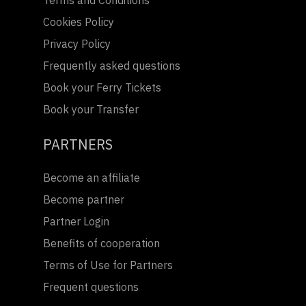
Terms and Conditions
Cookies Policy
Privacy Policy
Frequently asked questions
Book your Ferry Tickets
Book your Transfer
PARTNERS
Become an affiliate
Become partner
Partner Login
Benefits of cooperation
Terms of Use for Partners
Frequent questions