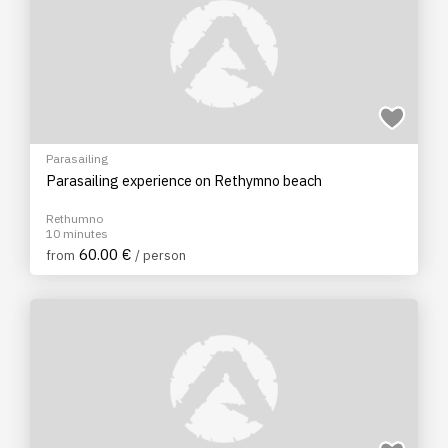
Parasailing
Parasailing experience on Rethymno beach
Rethumno
10 minutes
60.00 €
from
/ person