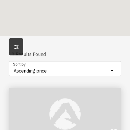
10
Results Found
Sort by
Ascending price