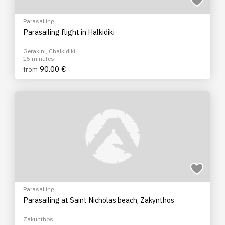
Parasailing
Parasailing flight in Halkidiki
Gerakini, Chalkidiki
15 minutes
90.00 €
from
Parasailing
Parasailing at Saint Nicholas beach, Zakynthos
Zakunthos