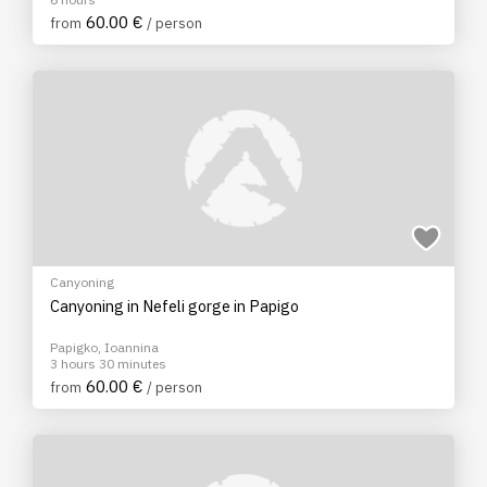
60.00 €
from
/ person
Canyoning
Canyoning in Nefeli gorge in Papigo
Papigko, Ioannina
3 hours 30 minutes
60.00 €
from
/ person