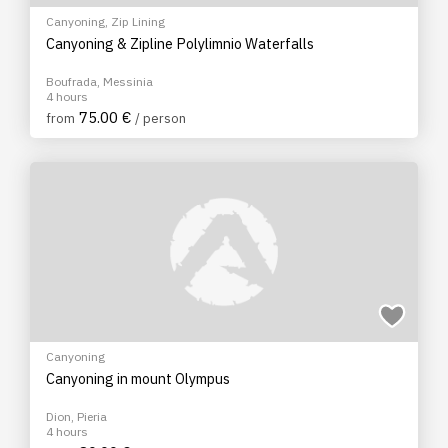
Canyoning
,
Zip Lining
Canyoning & Zipline Polylimnio Waterfalls
Boufrada, Messinia
4 hours
75.00 €
from
/ person
Canyoning
Canyoning in mount Olympus
Dion, Pieria
4 hours