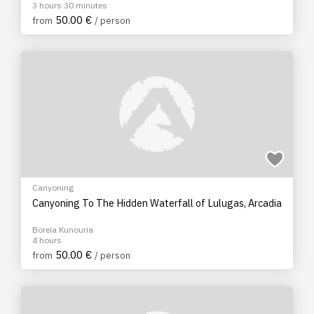
3 hours 30 minutes
50.00 €
from
/ person
Canyoning
Canyoning To The Hidden Waterfall of Lulugas, Arcadia
Boreia Kunouria
4 hours
50.00 €
from
/ person