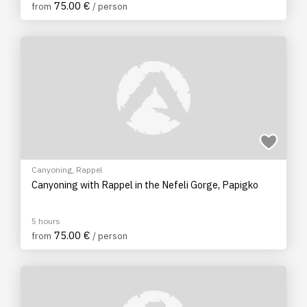
75.00 €
from
/ person
Canyoning
,
Rappel
Canyoning with Rappel in the Nefeli Gorge, Papigko
5 hours
75.00 €
from
/ person