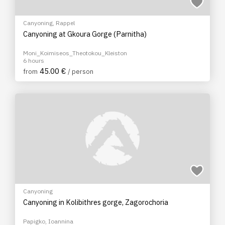
Canyoning
,
Rappel
Canyoning at Gkoura Gorge (Parnitha)
Moni_Koimiseos_Theotokou_Kleiston
6 hours
45.00 €
from
/ person
Canyoning
Canyoning in Kolibithres gorge, Zagorochoria
Papigko, Ioannina