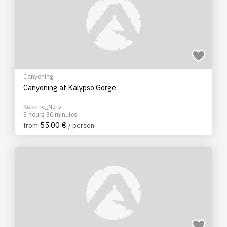
Canyoning
Canyoning at Kalypso Gorge
Kokkino_Nero
5 hours 30 minutes
55.00 €
from
/ person