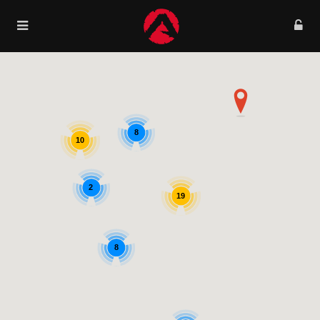
8
10
2
19
8