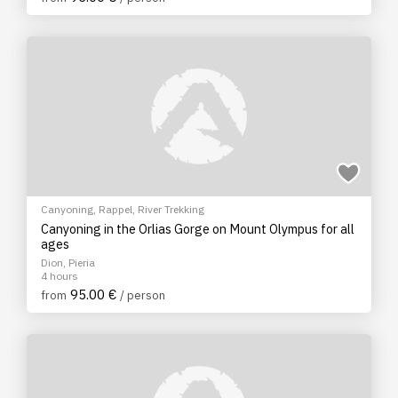
Canyoning
,
Rappel
,
River Trekking
Canyoning in the Orlias Gorge on Mount Olympus for all
ages
Dion, Pieria
4 hours
95.00 €
from
/ person