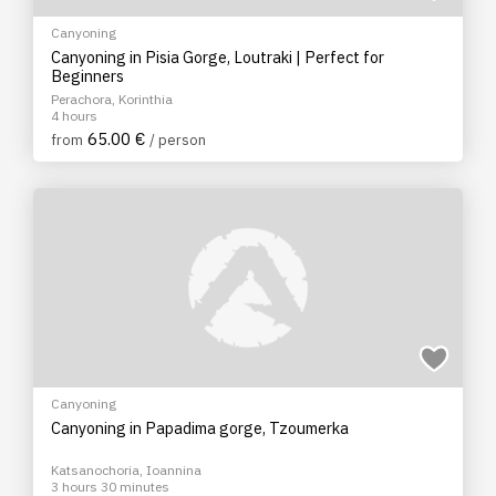
Canyoning
Canyoning in Pisia Gorge, Loutraki | Perfect for
Beginners
Perachora, Korinthia
4 hours
65.00 €
from
/ person
Canyoning
Canyoning in Papadima gorge, Tzoumerka
Katsanochoria, Ioannina
3 hours 30 minutes