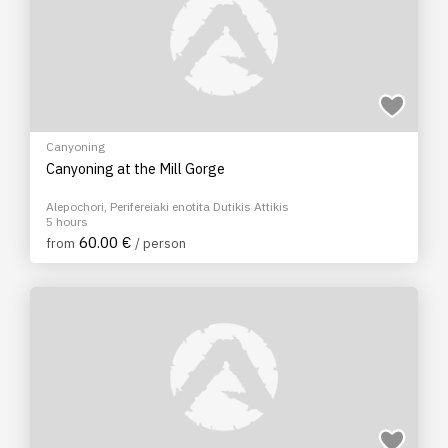
Canyoning
Canyoning at the Mill Gorge
Alepochori, Perifereiaki enotita Dutikis Attikis
5 hours
60.00 €
from
/ person