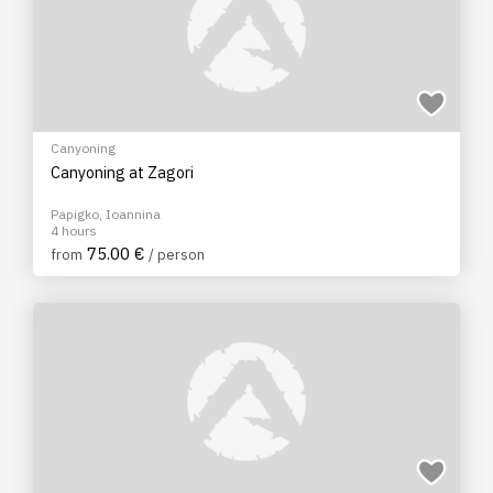
Canyoning
Canyoning at Zagori
Papigko, Ioannina
4 hours
75.00 €
from
/ person