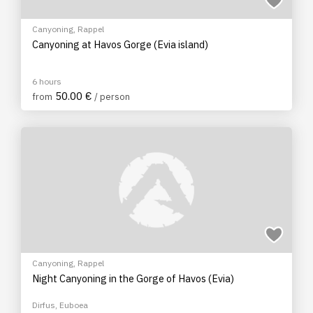
Canyoning
,
Rappel
Canyoning at Havos Gorge (Evia island)
6 hours
50.00 €
from
/ person
Canyoning
,
Rappel
Night Canyoning in the Gorge of Havos (Evia)
Dirfus, Euboea