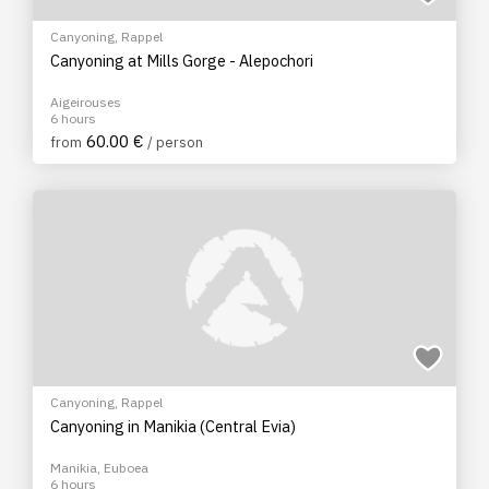
Canyoning
,
Rappel
Canyoning at Mills Gorge - Alepochori
Aigeirouses
6 hours
60.00 €
from
/ person
Canyoning
,
Rappel
Canyoning in Manikia (Central Evia)
Manikia, Euboea
6 hours