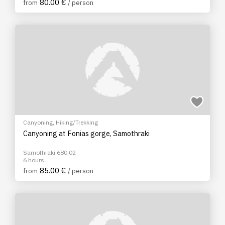
80.00 €
from
/ person
Canyoning
,
Hiking/Trekking
Canyoning at Fonias gorge, Samothraki
Samothraki 680 02
6 hours
85.00 €
from
/ person