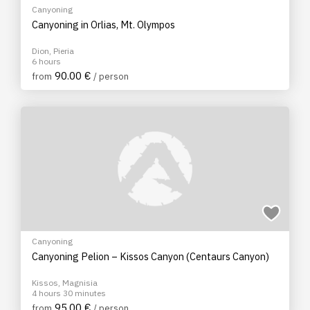
Canyoning
Canyoning in Orlias, Mt. Olympos
Dion, Pieria
6 hours
90.00 €
from
/ person
Canyoning
Canyoning Pelion – Kissos Canyon (Centaurs Canyon)
Kissos, Magnisia
4 hours 30 minutes
95.00 €
from
/ person