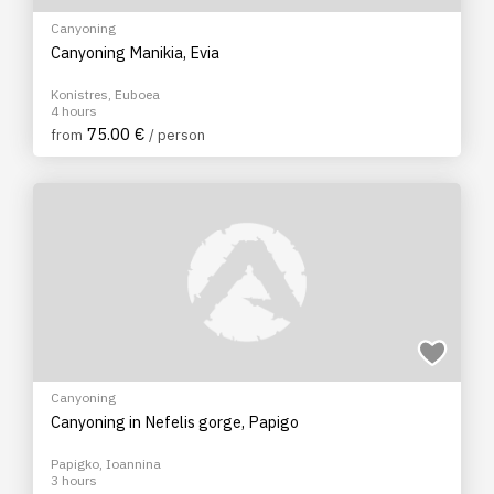
Canyoning
Canyoning Manikia, Evia
Konistres, Euboea
4 hours
75.00 €
from
/ person
Canyoning
Canyoning in Nefelis gorge, Papigo
Papigko, Ioannina
3 hours