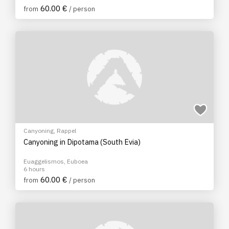
60.00 €
from
/ person
Canyoning
,
Rappel
Canyoning in Dipotama (South Evia)
Euaggelismos, Euboea
6 hours
60.00 €
from
/ person