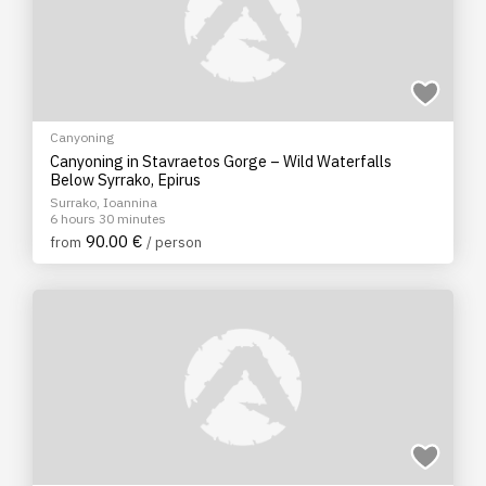
Canyoning
Canyoning in Stavraetos Gorge – Wild Waterfalls
Below Syrrako, Epirus
Surrako, Ioannina
6 hours 30 minutes
90.00 €
from
/ person