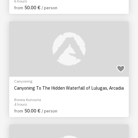
6 hours
50.00 €
from
/ person
Canyoning
Canyoning To The Hidden Waterfall of Lulugas, Arcadia
Boreia Kunouria
4 hours
50.00 €
from
/ person