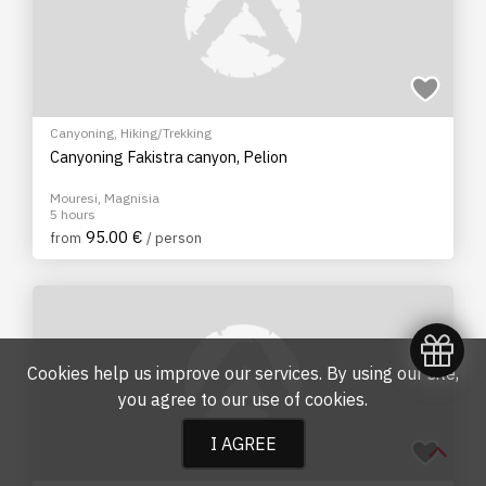
Canyoning
,
Hiking/Trekking
Canyoning Fakistra canyon, Pelion
Mouresi, Magnisia
5 hours
95.00 €
from
/ person
Cookies help us improve our services. By using our site,
you agree to our
use of cookies
.
I AGREE