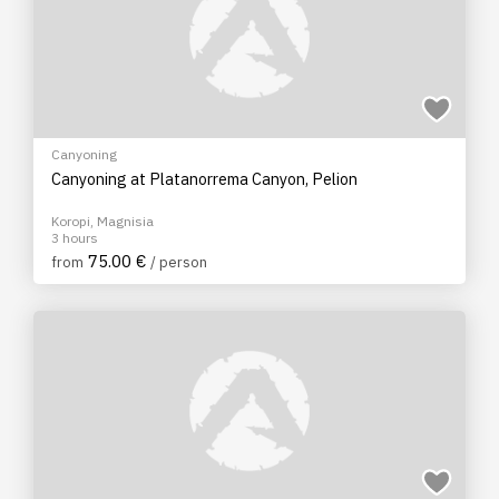
Canyoning
Canyoning at Platanorrema Canyon, Pelion
Koropi, Magnisia
3 hours
75.00 €
from
/ person