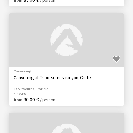
85.00 €
from
/ person
Canyoning
Canyoning at Tsoutsouros canyon, Crete
Tsoutsouros, Irakleio
4 hours
90.00 €
from
/ person