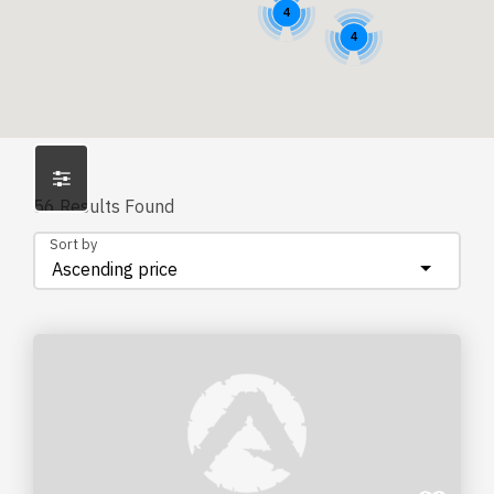
4
4
56
Results Found
Sort by
Ascending price