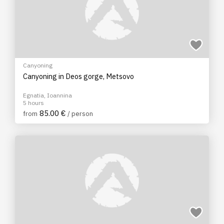
Canyoning
Canyoning in Deos gorge, Metsovo
Egnatia, Ioannina
5 hours
85.00 €
from
/ person