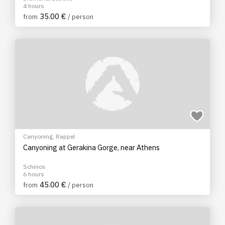
4 hours
35.00 €
from
/ person
Canyoning
,
Rappel
Canyoning at Gerakina Gorge, near Athens
Schinos
6 hours
45.00 €
from
/ person