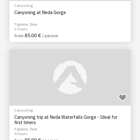
Canyoning
Canyoning at Neda Gorge
Figaleia, Ileia
5 hours
85.00 €
from
/ person
Canyoning
Canyoning trip at Neda Waterfalls Gorge - Ideal for
first timers
Figaleia, Ileia
4 hours