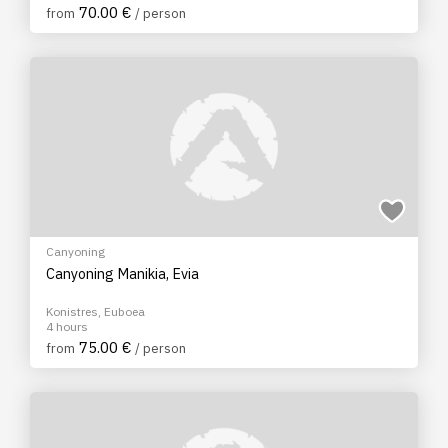
70.00 €
from
/ person
Canyoning
Canyoning Manikia, Evia
Konistres, Euboea
4 hours
75.00 €
from
/ person