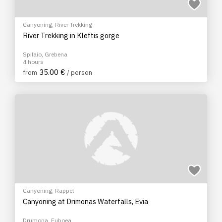
Canyoning
,
River Trekking
River Trekking in Kleftis gorge
Spilaio, Grebena
4 hours
35.00 €
from
/ person
Canyoning
,
Rappel
Canyoning at Drimonas Waterfalls, Evia
Drumona, Euboea