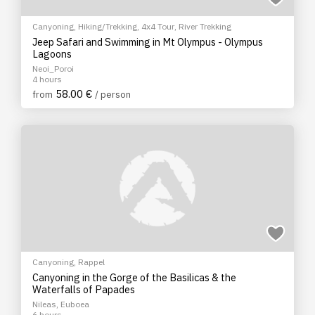
Canyoning
,
Hiking/Trekking
,
4x4 Tour
,
River Trekking
Jeep Safari and Swimming in Mt Olympus - Olympus
Lagoons
Neoi_Poroi
4 hours
58.00 €
from
/ person
Canyoning
,
Rappel
Canyoning in the Gorge of the Basilicas & the
Waterfalls of Papades
Nileas, Euboea
6 hours