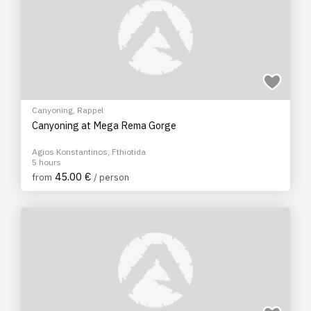
Canyoning
,
Rappel
Canyoning at Mega Rema Gorge
Agios Konstantinos, Fthiotida
5 hours
45.00 €
from
/ person