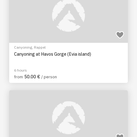
Canyoning
,
Rappel
Canyoning at Havos Gorge (Evia island)
6 hours
50.00 €
from
/ person