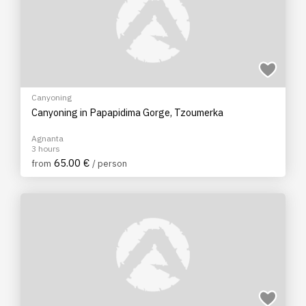
Canyoning
Canyoning in Papapidima Gorge, Tzoumerka
Agnanta
3 hours
65.00 €
from
/ person