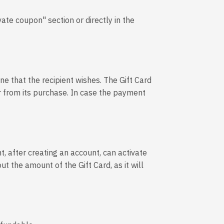
vate coupon" section or directly in the
ine that the recipient wishes. The Gift Card
ear from its purchase. In case the payment
t, after creating an account, can activate
ut the amount of the Gift Card, as it will