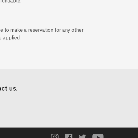
efundable.
le to make a reservation for any other
e applied.
ct us.