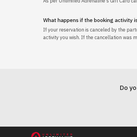
As per Unlimited Adrenaline's Gift Card ca
What happens if the booking activity 
If your reservation is canceled by the par
activity you wish. If the cancellation was m
Do yo