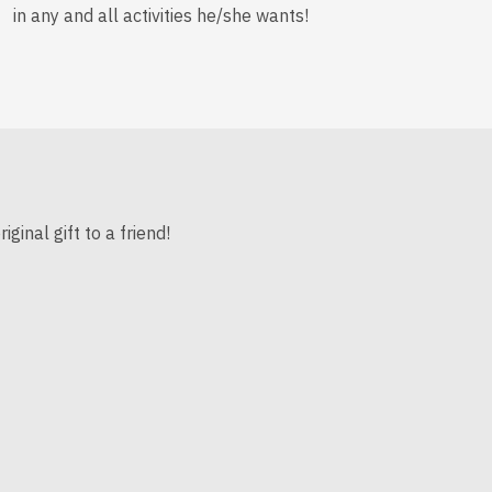
in any and all activities he/she wants!
inal gift to a friend!