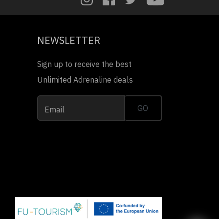
NEWSLETTER
Sign up to receive the best
Unlimited Adrenaline deals
GO
Email