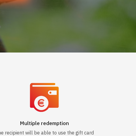
Multiple redemption
e recipient will be able to use the gift card