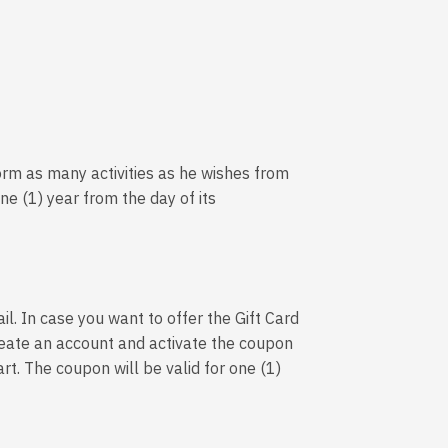
orm as many activities as he wishes from
one (1) year from the day of its
il. In case you want to offer the Gift Card
 create an account and activate the coupon
art. The coupon will be valid for one (1)