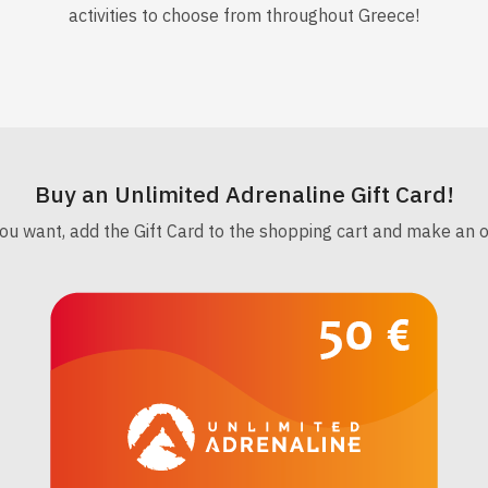
activities to choose from throughout Greece!
Buy an Unlimited Adrenaline Gift Card!
 want, add the Gift Card to the shopping cart and make an orig