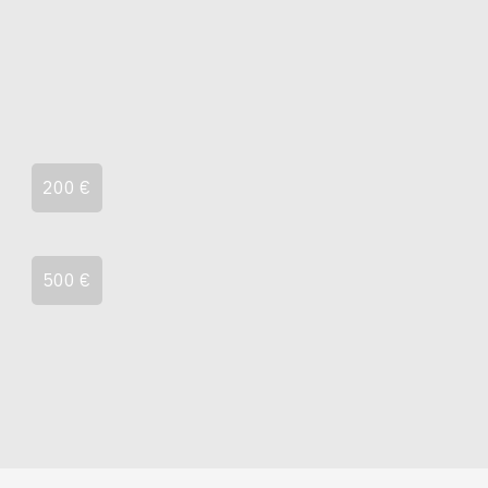
200 €
500 €