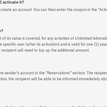
 activate it?
o create an account. You can then enter the coupon in the "Acti
e?
of its value is covered, for any activities of Unlimited Adrenal
 specific user (after its activation) and is valid for one (1) y
e recipient will need to top up the additional amount.
the sender's account in the "Reservations" section. The recipien
ation, the recipient will be able to be informed immediately abo