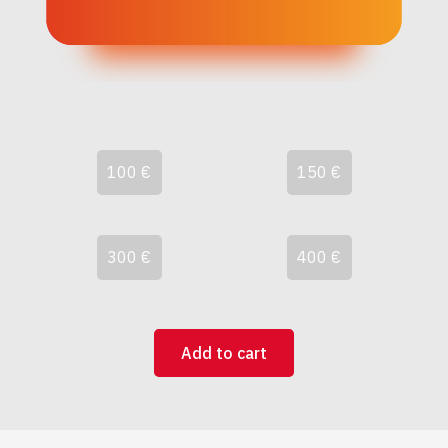
100 €
150 €
300 €
400 €
Add to cart