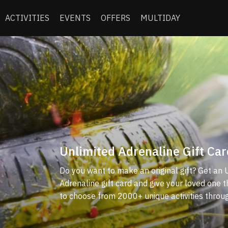
ACTIVITIES
EVENTS
OFFERS
MULTIDAY
Unlimited Adrenaline Gift Car
Do you want to make an original gift? Get an 
Adrenaline gift card and give your loved one 
to choose from 2000+ unique activities throu