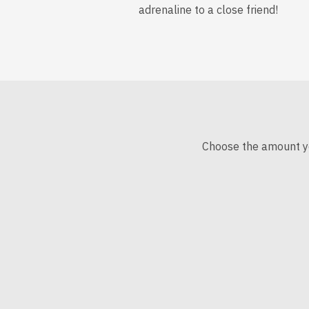
adrenaline to a close friend!
Choose the amount you