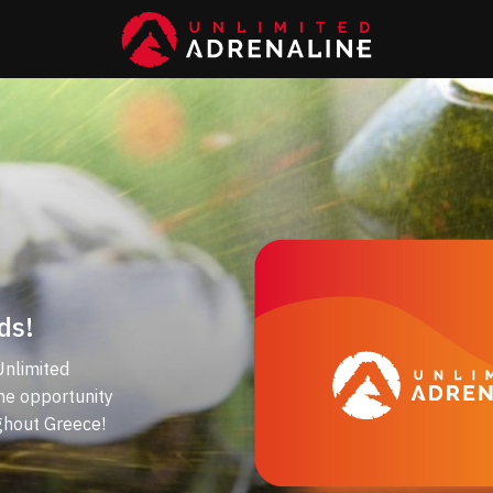
ds!
Unlimited
the opportunity
ghout Greece!