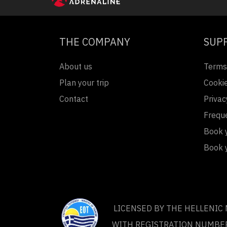
THE COMPANY
SUP
About us
Terms
Plan your trip
Cookie
Contact
Privac
Frequ
Book y
Book 
LICENSED BY THE HELLENIC
WITH REGISTRATION NUMBE