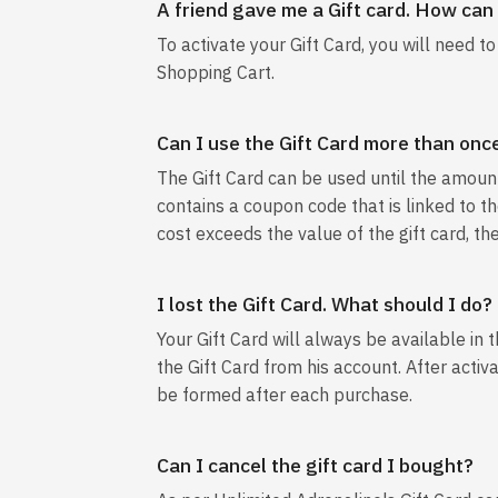
A friend gave me a Gift card. How can I
To activate your Gift Card, you will need t
Shopping Cart.
Can I use the Gift Card more than onc
The Gift Card can be used until the amount 
contains a coupon code that is linked to the
cost exceeds the value of the gift card, th
I lost the Gift Card. What should I do?
Your Gift Card will always be available in 
the Gift Card from his account. After activ
be formed after each purchase.
Can I cancel the gift card I bought?