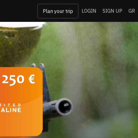
LOGIN
SIGN UP
GR
Plan your trip