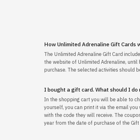
How Unlimited Adrenaline Gift Cards 
The Unlimited Adrenaline Gift Card includ
the website of Unlimited Adrenaline, until h
purchase. The selected activities should be
I bought a gift card. What should I do
In the shopping cart you will be able to ch
yourself, you can print it via the email yo
with the code they will receive. The coupon
year from the date of purchase of the Gift