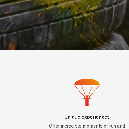
Unique experiences
Offer incredible moments of fun and