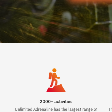
2000+ activities
Unlimited Adrenaline has the largest range of
Th