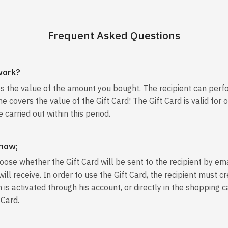
Frequent Asked Questions
work?
es the value of the amount you bought. The recipient can perf
e covers the value of the Gift Card! The Gift Card is valid for 
 carried out within this period.
 now;
oose whether the Gift Card will be sent to the recipient by ema
u will receive. In order to use the Gift Card, the recipient must
 is activated through his account, or directly in the shopping c
 Card.