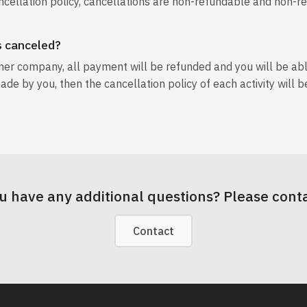
ncellation policy, cancellations are non-refundable and non-r
is canceled?
tner company, all payment will be refunded and you will be ab
ade by you, then the cancellation policy of each activity will b
u have any additional questions? Please conta
Contact