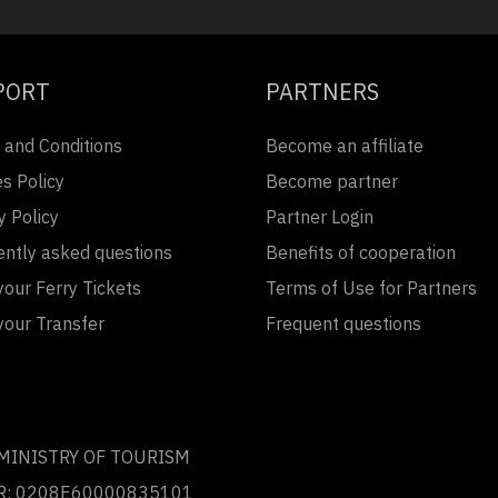
PORT
PARTNERS
 and Conditions
Become an affiliate
s Policy
Become partner
y Policy
Partner Login
ently asked questions
Benefits of cooperation
our Ferry Tickets
Terms of Use for Partners
your Transfer
Frequent questions
 MINISTRY OF TOURISM
R: 0208Ε60000835101