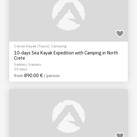
Canoe-Kayak (Tours)
,
Camping
10-days Sea Kayak Expedition with Camping in North
Crete
Irakleio, Irakleio
10 days
890.00 €
from
/ person