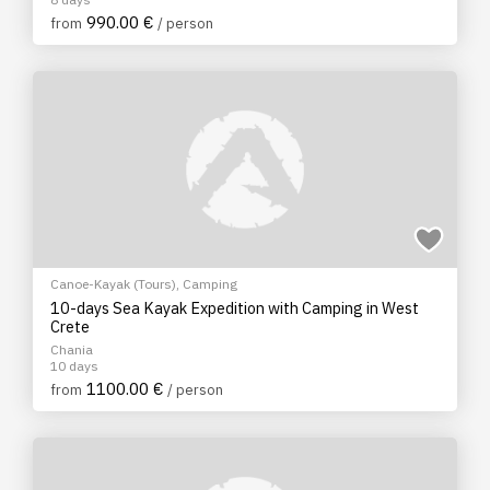
990.00 €
from
/ person
Canoe-Kayak (Tours)
,
Camping
10-days Sea Kayak Expedition with Camping in West
Crete
Chania
10 days
1100.00 €
from
/ person