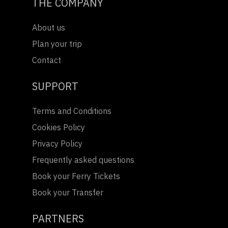
THE COMPANY
About us
Plan your trip
Contact
SUPPORT
Terms and Conditions
Cookies Policy
Privacy Policy
Frequently asked questions
Book your Ferry Tickets
Book your Transfer
PARTNERS