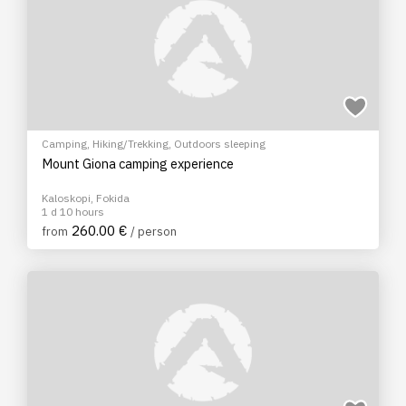
Camping
,
Hiking/Trekking
,
Outdoors sleeping
Mount Giona camping experience
Kaloskopi, Fokida
1 d 10 hours
260.00 €
from
/ person