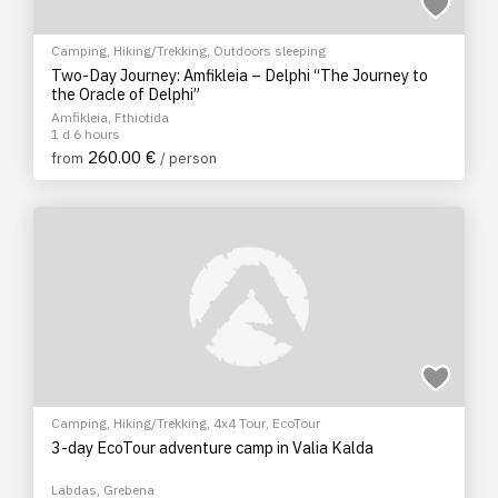
Camping
,
Hiking/Trekking
,
Outdoors sleeping
Two-Day Journey: Amfikleia – Delphi “The Journey to
the Oracle of Delphi”
Amfikleia, Fthiotida
1 d 6 hours
260.00 €
from
/ person
Camping
,
Hiking/Trekking
,
4x4 Tour
,
EcoTour
3-day EcoTour adventure camp in Valia Kalda
Labdas, Grebena