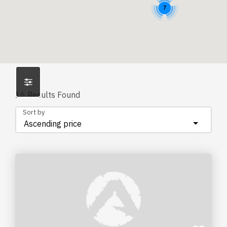
7
16
Results Found
Sort by
Ascending price