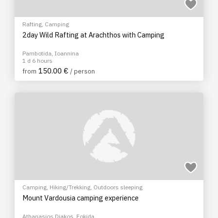
Rafting
,
Camping
2day Wild Rafting at Arachthos with Camping
Pambotida, Ioannina
1 d 6 hours
150.00 €
from
/ person
Camping
,
Hiking/Trekking
,
Outdoors sleeping
Mount Vardousia camping experience
Athanasios Diakos, Fokida