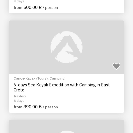
4 days
500.00 €
from
/ person
Canoe-Kayak (Tours)
,
Camping
6-days Sea Kayak Expedition with Camping in East
Crete
Irakleio
6 days
890.00 €
from
/ person