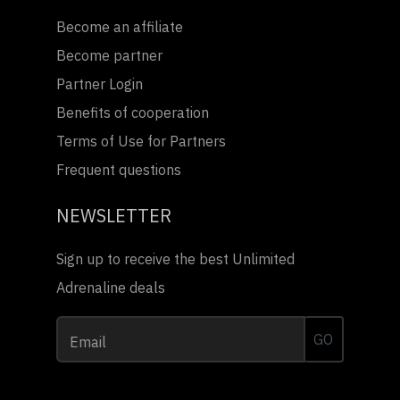
Become an affiliate
Become partner
Partner Login
Benefits of cooperation
Terms of Use for Partners
Frequent questions
NEWSLETTER
Sign up to receive the best Unlimited
Adrenaline deals
GO
Email