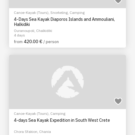
Canoe-Kayak (Tours)
,
Snorkeling
,
Camping
4-Days Sea Kayak Diaporos Islands and Ammouliani,
Halkidiki
Ouranoupoli, Chalkidiki
4 days
420.00 €
from
/ person
Canoe-Kayak (Tours)
,
Camping
4-days Sea Kayak Expedition in South West Crete
Chora Sfakion, Chania