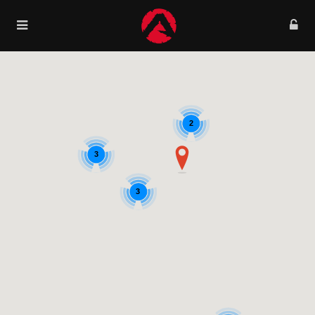
2
3
3