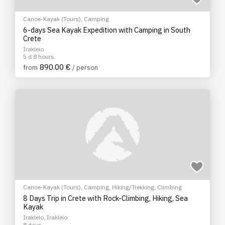
Canoe-Kayak (Tours)
,
Camping
6-days Sea Kayak Expedition with Camping in South
Crete
Irakleio
5 d 8 hours
890.00 €
from
/ person
Canoe-Kayak (Tours)
,
Camping
,
Hiking/Trekking
,
Climbing
8 Days Trip in Crete with Rock-Climbing, Hiking, Sea
Kayak
Irakleio, Irakleio
8 days