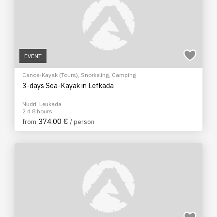
EVENT
Canoe-Kayak (Tours)
,
Snorkeling
,
Camping
3-days Sea-Kayak in Lefkada
Nudri, Leukada
2 d 8 hours
374.00 €
from
/ person