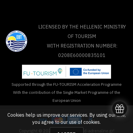
LICENSED BY THE HELLENIC MINISTRY
OF TOURISM
WITH REGISTRATION NUMBER:
0208Ε60000835101
Supported through the FU-TOURISM Acceleration Programme
With the contribution of the Single Market Programme of the
European Union
Cookies help us improve our services. By using our site,
you agree to our
use of cookies
.
Copyright © 2020 - 2026 unlimited-adrenaline.gr!