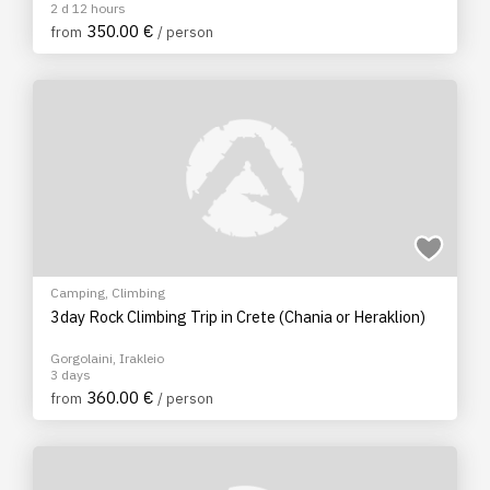
2 d 12 hours
350.00 €
from
/ person
Camping
,
Climbing
3day Rock Climbing Trip in Crete (Chania or Heraklion)
Gorgolaini, Irakleio
3 days
360.00 €
from
/ person