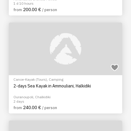
1 d 10 hours
200.00 €
from
/ person
Canoe-Kayak (Tours)
,
Camping
2-days Sea Kayak in Ammouliani, Halkidiki
Ouranoupoli, Chalkidiki
2 days
240.00 €
from
/ person