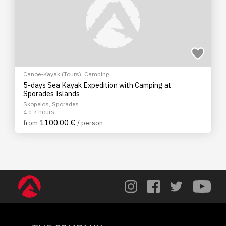
Canoe-Kayak (Tours)
,
Camping
5-days Sea Kayak Expedition with Camping at
Sporades Islands
Skopelos, Sporades
4 d 7 hours
1100.00 €
from
/ person