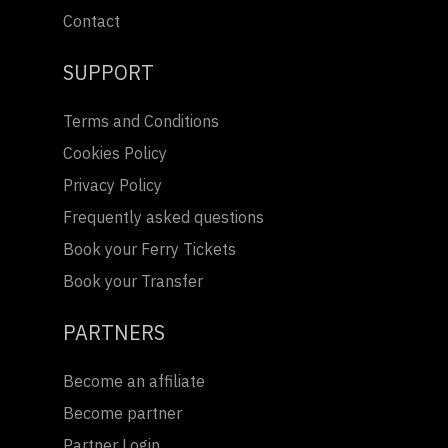
Contact
SUPPORT
Terms and Conditions
Cookies Policy
Privacy Policy
Frequently asked questions
Book your Ferry Tickets
Book your Transfer
PARTNERS
Become an affiliate
Become partner
Partner Login