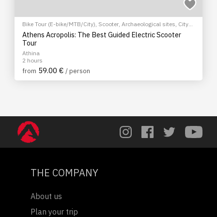
Bike Tour (E-bike/MTB/City)
,
Scooter
,
Archaeological sites
,
City
tour
Athens Acropolis: The Best Guided Electric Scooter
Tour
Athina
2 hours
59.00 €
from
/ person
THE COMPANY
About us
Plan your trip