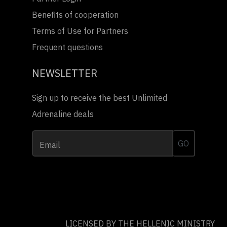
Benefits of cooperation
Terms of Use for Partners
Frequent questions
NEWSLETTER
Sign up to receive the best Unlimited
Adrenaline deals
GO
Email
LICENSED BY THE HELLENIC MINISTRY