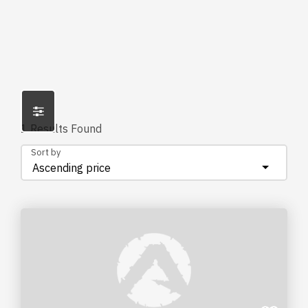
1
Results Found
Sort by
Ascending price