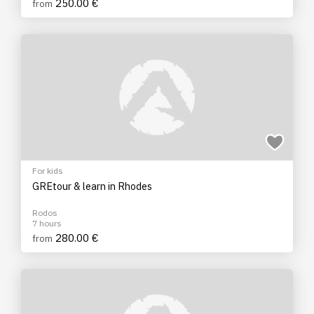
250.00 €
from
For kids
GREtour & learn in Rhodes
Rodos
7 hours
280.00 €
from