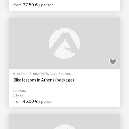
37.50 €
from
/ person
Bike Tour (E-bike/MTB/City)
,
For kids
Bike lessons in Athens (package)
Glufada
1 hour
45.00 €
from
/ person