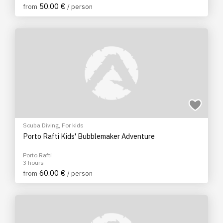
50.00 €
from
/ person
Scuba Diving
,
For kids
Porto Rafti Kids' Bubblemaker Adventure
Porto Rafti
3 hours
60.00 €
from
/ person