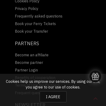
Cookies Policy
Privacy Policy
Frequently asked questions
Book your Ferry Tickets
Book your Transfer
PARTNERS
Become an affiliate
Become partner
Partner Login
Benefits of cooperation
Cookies help us improve our services. By using our site,
Terms of Use for Partners
you agree to our
use of cookies
.
Frequent questions
I AGREE
NEWSLETTER