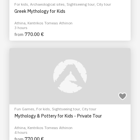
For kids
,
Archaeological sites
,
Sightseeing tour
,
City tour
Greek Mythology for Kids
Athina, Kentrikos Tomeas Athinon
3 hours
770.00 €
from
Fun Games
,
For kids
,
Sightseeing tour
,
City tour
Mythology & Pottery for Kids - Private Tour
Athina, Kentrikos Tomeas Athinon
4 hours
770.00 €
from