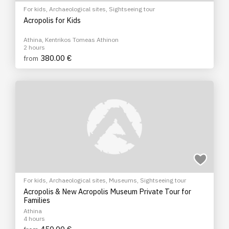
For kids
,
Archaeological sites
,
Sightseeing tour
Acropolis for Kids
Athina, Kentrikos Tomeas Athinon
2 hours
380.00 €
from
For kids
,
Archaeological sites
,
Museums
,
Sightseeing tour
Acropolis & New Acropolis Museum Private Tour for
Families
Athina
4 hours