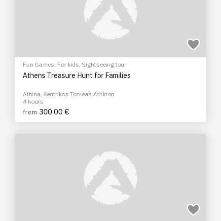
Fun Games
,
For kids
,
Sightseeing tour
Athens Treasure Hunt for Families
Athina, Kentrikos Tomeas Athinon
4 hours
300.00 €
from