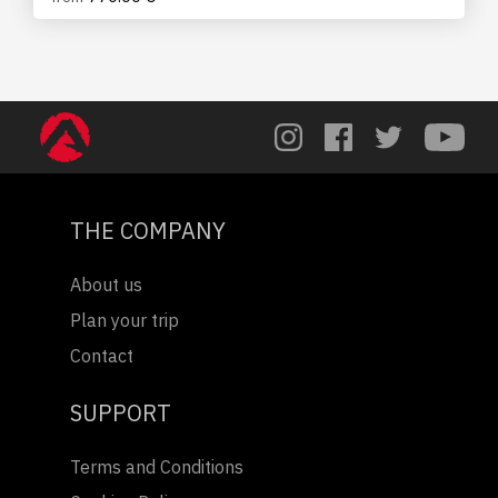
THE COMPANY
About us
Plan your trip
Contact
SUPPORT
Terms and Conditions