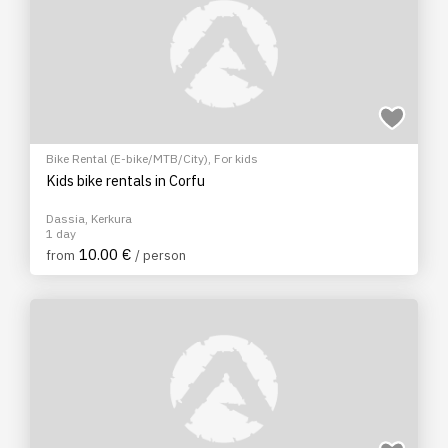
Bike Rental (E-bike/MTB/City)
,
For kids
Kids bike rentals in Corfu
Dassia, Kerkura
1 day
10.00 €
from
/ person