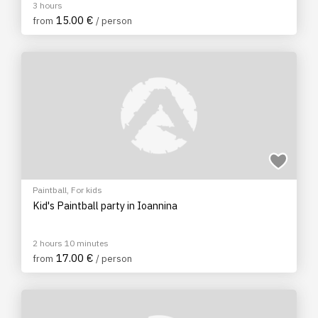
3 hours
15.00 €
from
/ person
Paintball
,
For kids
Kid's Paintball party in Ioannina
2 hours 10 minutes
17.00 €
from
/ person