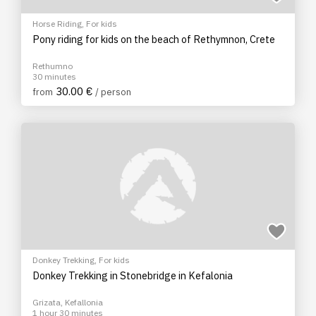
Horse Riding
,
For kids
Pony riding for kids on the beach of Rethymnon, Crete
Rethumno
30 minutes
30.00 €
from
/ person
Donkey Trekking
,
For kids
Donkey Trekking in Stonebridge in Kefalonia
Grizata, Kefallonia
1 hour 30 minutes