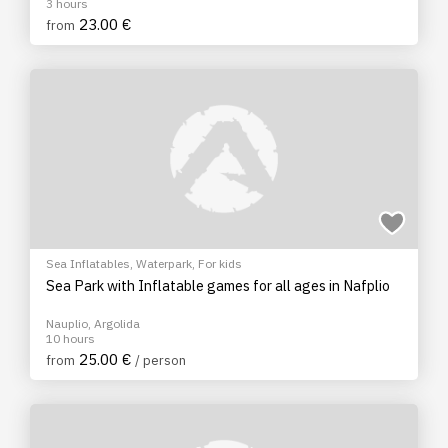
3 hours
23.00 €
from
Sea Inflatables
,
Waterpark
,
For kids
Sea Park with Inflatable games for all ages in Nafplio
Nauplio, Argolida
10 hours
25.00 €
from
/ person