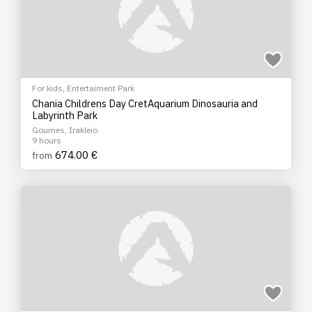
For kids
,
Entertaiment Park
Chania Childrens Day CretAquarium Dinosauria and
Labyrinth Park
Gournes, Irakleio
9 hours
674.00 €
from