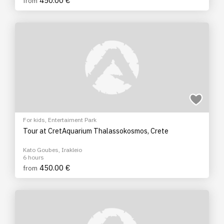
450.00 €
from
For kids
,
Entertaiment Park
Tour at CretAquarium Thalassokosmos, Crete
Kato Goubes, Irakleio
6 hours
450.00 €
from