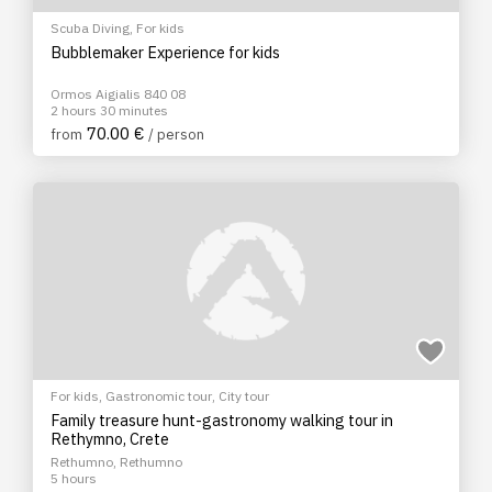
Scuba Diving
,
For kids
Bubblemaker Experience for kids
Ormos Aigialis 840 08
2 hours 30 minutes
70.00 €
from
/ person
For kids
,
Gastronomic tour
,
City tour
Family treasure hunt-gastronomy walking tour in
Rethymno, Crete
Rethumno, Rethumno
5 hours