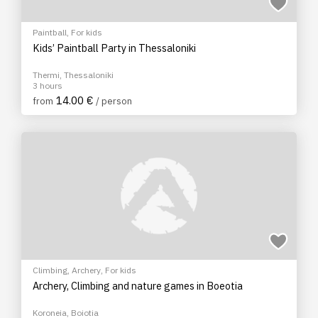
Paintball
,
For kids
Kids’ Paintball Party in Thessaloniki
Thermi, Thessaloniki
3 hours
14.00 €
from
/ person
Climbing
,
Archery
,
For kids
Archery, Climbing and nature games in Boeotia
Koroneia, Boiotia