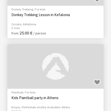
Donkey Trekking
,
For kids
Donkey Trekking Lesson in Kefalonia
Grizata, Kefallonia
1 hour
25.00 €
from
/ person
Paintball
,
For kids
Kids Paintball party in Athens
Kropia, Perifereiaki enotita Anatolikis Attikis
3 hours