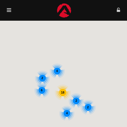
4
2
6
18
2
2
4