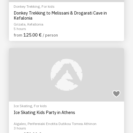
Donkey Trekking
,
For kids
Donkey Trekking to Melissani & Drogarati Cave in
Kefalonia
Grizata, Kefallonia
5 hours
125.00 €
from
/ person
Ice Skating
,
For kids
Ice Skating Kids Party in Athens
Aigaleo, Perifereiaki Enotita Dutikou Tomea Athinon
3 hours