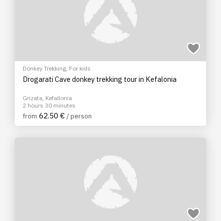
Donkey Trekking
,
For kids
Drogarati Cave donkey trekking tour in Kefalonia
Grizata, Kefallonia
2 hours 30 minutes
62.50 €
from
/ person