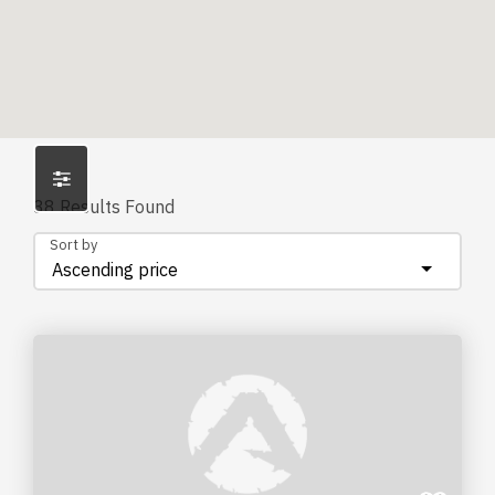
38
Results Found
Sort by
Ascending price