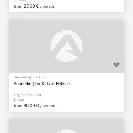
25.00 €
from
/ person
Snorkeling
,
For kids
Snorkeling for Kids at Halkidiki
Triglia, Chalkidiki
1 hour
30.00 €
from
/ person