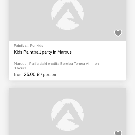
Paintball
,
For kids
Kids Paintball party in Marousi
Marousi, Perifereiaki enotita Boreiou Tomea Athinon
3 hours
25.00 €
from
/ person