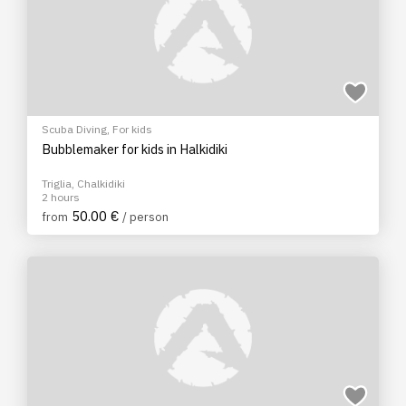
Scuba Diving
,
For kids
Bubblemaker for kids in Halkidiki
Triglia, Chalkidiki
2 hours
50.00 €
from
/ person