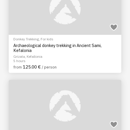
Donkey Trekking
,
For kids
Archaeological donkey trekking in Ancient Sami,
Kefalonia
Grizata, Kefallonia
5 hours
125.00 €
from
/ person