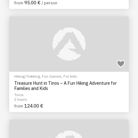
95.00 €
from
/ person
Hiking/Trekking
,
Fun Games
,
For kids
Treasure Hunt in Tinos – A Fun Hiking Adventure for
Families and Kids
Tinos
2 hours
124.00 €
from