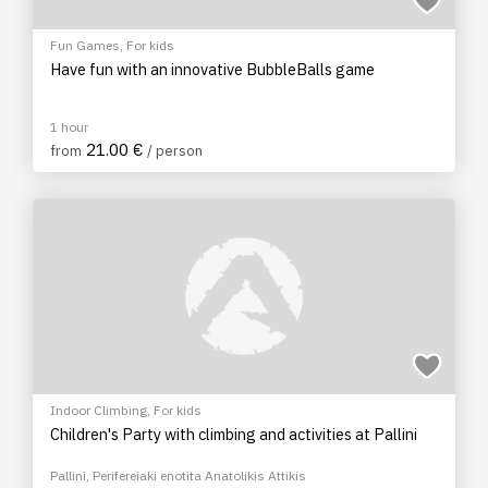
Fun Games
,
For kids
Have fun with an innovative BubbleBalls game
1 hour
21.00 €
from
/ person
Indoor Climbing
,
For kids
Children's Party with climbing and activities at Pallini
Pallini, Perifereiaki enotita Anatolikis Attikis