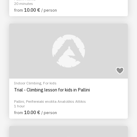
20 minutes
10.00 €
from
/ person
Indoor Climbing
,
For kids
Trial - Climbing lesson for kids in Pallini
Pallini, Perifereiaki enotita Anatolikis Attikis
1 hour
10.00 €
from
/ person