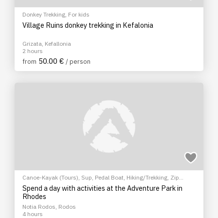
Donkey Trekking
,
For kids
Village Ruins donkey trekking in Kefalonia
Grizata, Kefallonia
2 hours
50.00 €
from
/ person
Canoe-Kayak (Tours)
,
Sup
,
Pedal Boat
,
Hiking/Trekking
,
Zip
Lining
,
Climbing
,
Archery
,
For kids
Spend a day with activities at the Adventure Park in
Rhodes
Notia Rodos, Rodos
4 hours