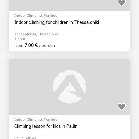
Indoor Climbing
,
For kids
Indoor climbing for children in Thessaloniki
Thessaloniki, Thessaloniki
1 hour
7.00 €
from
/ person
Indoor Climbing
,
For kids
Climbing lesson for kids in Pallini
Pallini Attikis