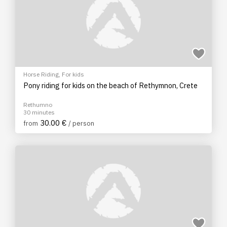
Horse Riding
,
For kids
Pony riding for kids on the beach of Rethymnon, Crete
Rethumno
30 minutes
30.00 €
from
/ person