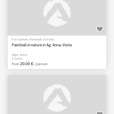
Fun Games
,
Paintball
,
For kids
Paintball in nature in Ag. Anna, Viotia
Agia_Anna
3 hours
20.00 €
from
/ person