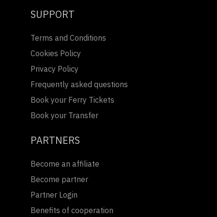
SUPPORT
Terms and Conditions
Cookies Policy
Privacy Policy
Frequently asked questions
Book your Ferry Tickets
Book your Transfer
PARTNERS
Become an affiliate
Become partner
Partner Login
Benefits of cooperation