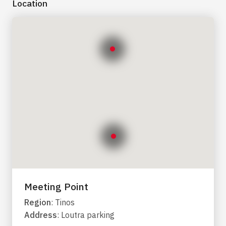
Location
Meeting Point
Region
: Tinos
Address
: Loutra parking