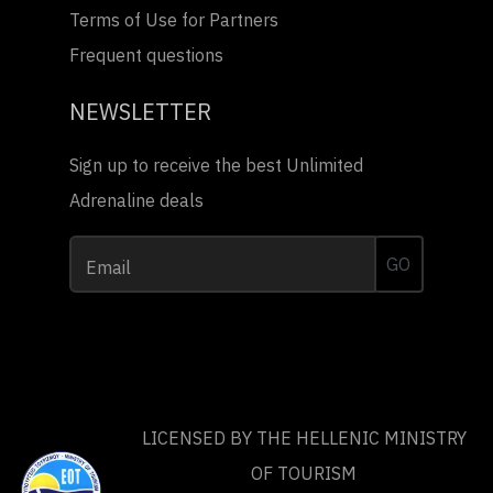
Terms of Use for Partners
Frequent questions
NEWSLETTER
Sign up to receive the best Unlimited
Adrenaline deals
GO
Email
LICENSED BY THE HELLENIC MINISTRY
OF TOURISM