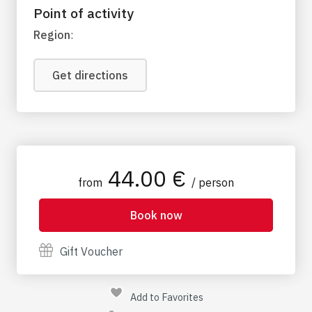
Point of activity
Region
:
Get directions
44.00 €
from
/ person
Book now
Gift Voucher
Add to Favorites