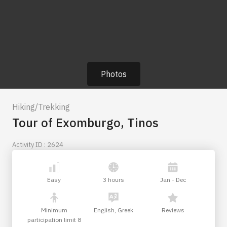
Photos
Hiking/Trekking
Tour of Exomburgo, Tinos
Activity ID : 2624
Easy
3 hours
Jan - Dec
Minimum
English, Greek
Reviews
participation limit 8