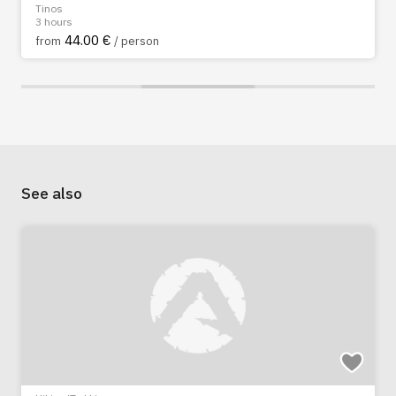
Tinos
3 hours
44.00 €
from
/ person
See also