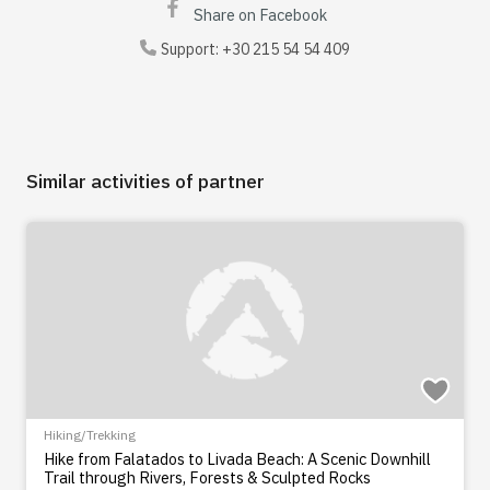
Share on Facebook
Support:
+30 215 54 54 409
Similar activities of partner
Hiking/Trekking
Hike from Falatados to Livada Beach: A Scenic Downhill
Trail through Rivers, Forests & Sculpted Rocks