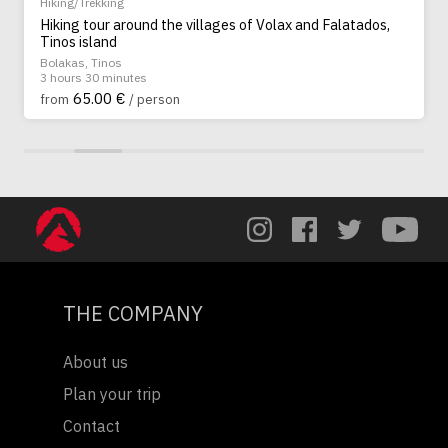
Hiking/Trekking
Hiking tour around the villages of Volax and Falatados,
Tinos island
Bolakas, Tinos
3 hours 30 minutes
65.00 €
from
/ person
THE COMPANY
About us
Plan your trip
Contact