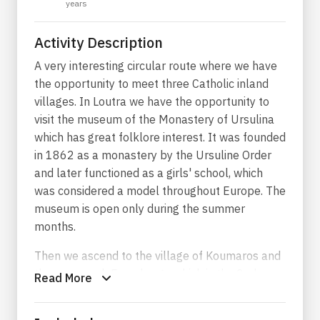
years
Activity Description
A very interesting circular route where we have
the opportunity to meet three Catholic inland
villages. In Loutra we have the opportunity to
visit the museum of the Monastery of Ursulina
which has great folklore interest. It was founded
in 1862 as a monastery by the Ursuline Order
and later functioned as a girls' school, which
was considered a model throughout Europe. The
museum is open only during the summer
months.
Then we ascend to the village of Koumaros and
then we reach Exomburgo which is the 2nd
Read More
largest mountain of Tinos. There we will visit the
ruins of the Venetian castle and admire the view